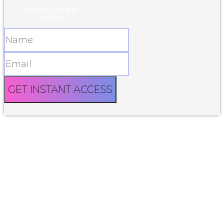
your key to fun
fitness
GET INSTANT ACCESS