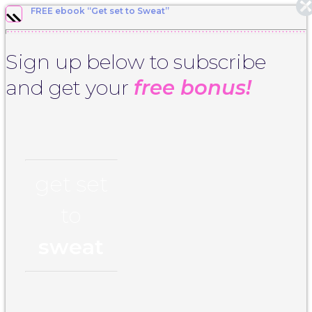
FREE ebook “Get set to Sweat”
Sign up below to subscribe
and get your
free bonus!
get set
to
sweat