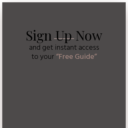
Sign Up Now
and get instant access
to
your
“Free Guide”