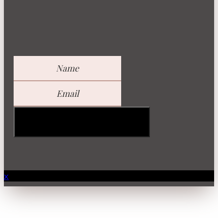
GET YOUR FREE GUIDE
x